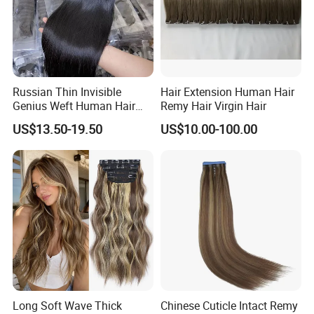
Russian Thin Invisible
Hair Extension Human Hair
Genius Weft Human Hair
Remy Hair Virgin Hair
Extensions Double Drawn
US$13.50-19.50
US$10.00-100.00
Human Hair Wigs Genius
Weft
Long Soft Wave Thick
Chinese Cuticle Intact Remy