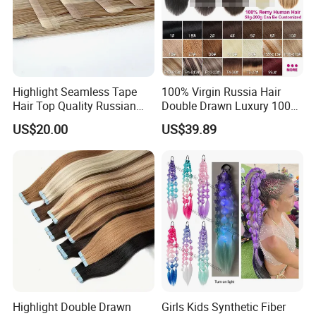
Highlight Seamless Tape
100% Virgin Russia Hair
Hair Top Quality Russian
Double Drawn Luxury 100g
Cuticle Hair Extensions Slim
120g 160g 220g 240g
US$20.00
US$39.89
Tape in
Thickness with Lace
Seamless Clip in Human
Hair Extensions
Highlight Double Drawn
Girls Kids Synthetic Fiber