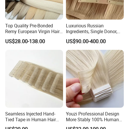
Top Quality Pre-Bonded
Luxurious Russian
Remy European Virgin Hair
Ingredients, Single Donor,
Human Keratin Ponytail
Keratin Layer Alignment.
US$28.00-138.00
US$90.00-400.00
Stick/I-Tip Human Hair
Invisible Clip in Hiar
Extensions
Extensions. Virgin Human
Hiar, Human Hair Extension
Seamless Injected Hand-
Youzi Professional Design
Tied Tape in Human Hair
More Stably 100% Human
Extension Colored Invisible
Remy Hair Easy and Fast to