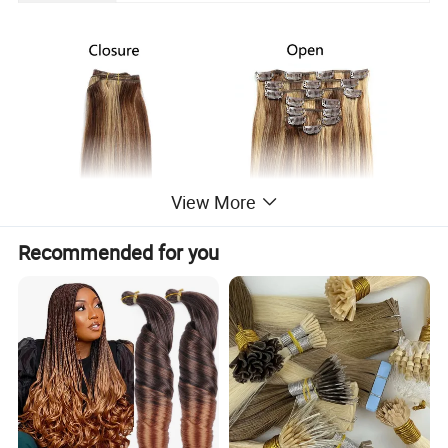
View More
Recommended for you
1. Double weft, 100% human remy hair, no