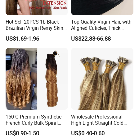
Hot Sell 20PCS 1b Black
Top-Quality Virgin Hair, with
Brazilian Virgin Remy Skin
Aligned Cuticles, Thick
Weft Tape Adhesive Raw
Ends, Double Drawn,
US$1.69-1.96
US$22.88-66.88
Hair Tape Hair Extension
Available to Global Buyers,
Premium Crochet Braiding.
150 G Premium Synthetic
Wholesale Professional
French Curly Bulk Spiral
High Light Straight Cold
Curly Crochet Braids Hair
Fusion Double Drawn I Tip
US$0.90-1.50
US$0.40-0.60
Loose Wave Curl Braiding
Human Hair Extensions