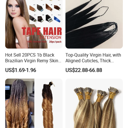
Hot Sell 20PCS 1b Black
Top-Quality Virgin Hair, with
Brazilian Virgin Remy Skin
Aligned Cuticles, Thick
Weft Tape Adhesive Raw
Ends, Double Drawn,
US$1.69-1.96
US$22.88-66.88
Hair Tape Hair Extension
Available to Global Buyers,
Premium Crochet Braiding.