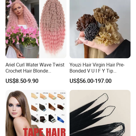
Toppers for Woman
Ariel Curl Water Wave Twist
Youzi Hair Virgin Hair Pre-
Crochet Hair Blonde
Bonded V U I F Y Tip
Synthetic Braiding Hair
Extensions Virgin Remy
US$8.50-9.90
US$56.00-197.00
Extension
Keratin Hair Extension
European Russian Human
Hair Extensions U Tip Hair