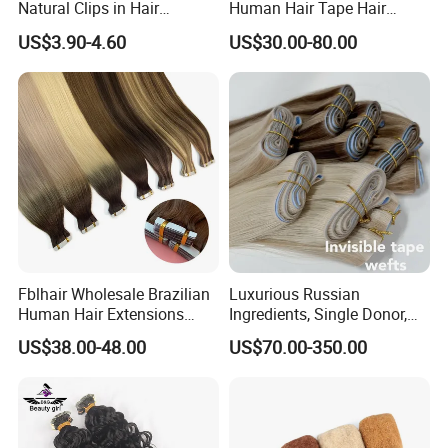
Natural Clips in Hair
Human Hair Tape Hair
Extensions Synthetic Fiber
Extensions Double Drawn
US$3.90-4.60
US$30.00-80.00
Double Weft Hairpieces
Fblhair Wholesale Brazilian
Luxurious Russian
Human Hair Extensions
Ingredients, Single Donor,
Color PU Weft Straight Tape
Keratin Layer Alignment.
US$38.00-48.00
US$70.00-350.00
in
Long Invisible Tape Hiar.
Virgin Human Hair, Human
Hair Extension