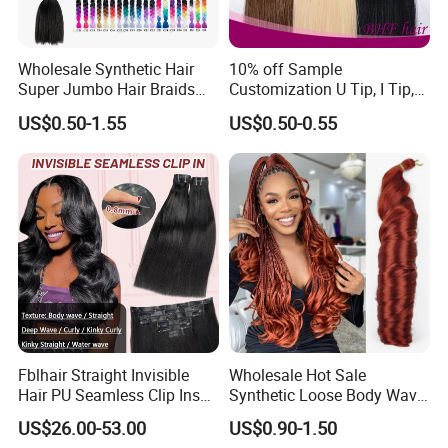
Wholesale Synthetic Hair
10% off Sample
Super Jumbo Hair Braids
Customization U Tip, I Tip,
Synthetic Yaki Texture
Flat Tip Italian Glue Human
US$0.50-1.55
US$0.50-0.55
Ombre Jumbo Braiding Hair
Pre-Bonded Hair Bondings
Extensions for Woman
Hair Extension
Fblhair Straight Invisible
Wholesale Hot Sale
Hair PU Seamless Clip Ins
Synthetic Loose Body Wave
Human Hair Extensions
Shiny Silky Wave Crochet
US$26.00-53.00
US$0.90-1.50
Braids Hair Extension