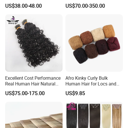
Color PU Weft Straight Tape
Keratin Layer Alignment.
US$38.00-48.00
US$70.00-350.00
in
Long Invisible Tape Hiar.
Virgin Human Hair, Human
Hair Extension
Excellent Cost Performance
Afro Kinky Curly Bulk
Real Human Hair Natural
Human Hair for Locs and
Color Tape Hair Extension
Braiding 50g/PC Natural
US$75.00-175.00
US$9.85
for Long Time Wearing
Black Color 8 10 12 14 16
18 20inch