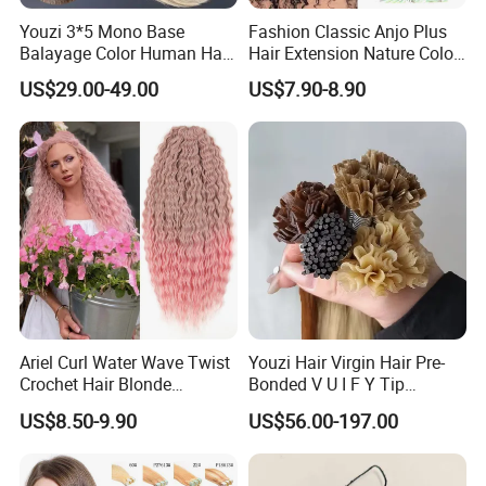
Youzi 3*5 Mono Base
Fashion Classic Anjo Plus
Balayage Color Human Hair
Hair Extension Nature Color
Topper 100% European
80cm Long Hair Extension
US$29.00-49.00
US$7.90-8.90
Virgin Clip in Hair Pieces
Jewish Kosher Mono
Toppers for Woman
Ariel Curl Water Wave Twist
Youzi Hair Virgin Hair Pre-
Crochet Hair Blonde
Bonded V U I F Y Tip
Synthetic Braiding Hair
Extensions Virgin Remy
US$8.50-9.90
US$56.00-197.00
Extension
Keratin Hair Extension
European Russian Human
Hair Extensions U Tip Hair