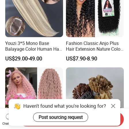
Youzi 3*5 Mono Base
Fashion Classic Anjo Plus
Balayage Color Human Hair
Hair Extension Nature Color
Topper 100% European
80cm Long Hair Extension
US$29.00-49.00
US$7.90-8.90
Virgin Clip in Hair Pieces
Jewish Kosher Mono
Toppers for Woman
Haven't found what you're looking for?
Post sourcing request
Send Inquiry
Chat Now