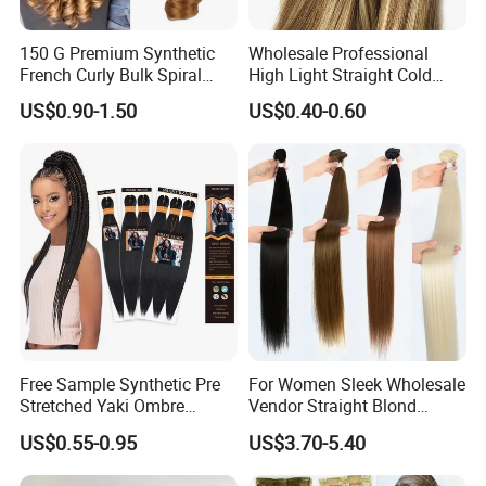
150 G Premium Synthetic
Wholesale Professional
French Curly Bulk Spiral
High Light Straight Cold
Curly Crochet Braids Hair
Fusion Double Drawn I Tip
US$0.90-1.50
US$0.40-0.60
Loose Wave Curl Braiding
Human Hair Extensions
Hair Extensions
Free Sample Synthetic Pre
For Women Sleek Wholesale
Stretched Yaki Ombre
Vendor Straight Blond
Braiding Hair for Wholesale
Ombre Synthetic Hair
US$0.55-0.95
US$3.70-5.40
Braid Synthetic Hair
Extension
Extension