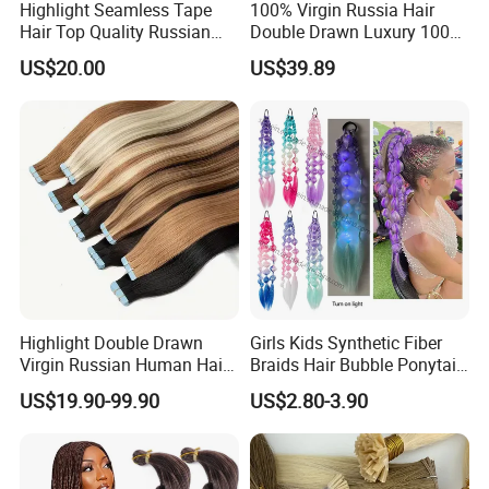
Highlight Seamless Tape
100% Virgin Russia Hair
Hair Top Quality Russian
Double Drawn Luxury 100g
Cuticle Hair Extensions Slim
120g 160g 220g 240g
US$20.00
US$39.89
Tape in
Thickness with Lace
Seamless Clip in Human
Hair Extensions
Highlight Double Drawn
Girls Kids Synthetic Fiber
Virgin Russian Human Hair
Braids Hair Bubble Ponytail
100% Remy Hair Tape in
Extensions Glowed Colored
US$19.90-99.90
US$2.80-3.90
Hair Extension