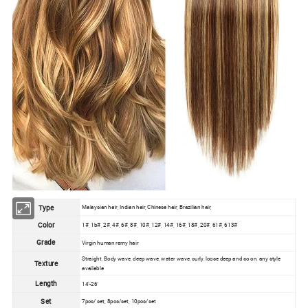
Type
Malaysian hair, Indian hair, Chinese hair, Brazilian hair,
Color
1#, 1b#, 2#, 4#, 6#, 8#, 10#, 12#, 14#, 16#, 18#, 20#, 61#, 613#
Grade
Virgin human remy hair
Straight, Body wave, deep wave, water wave, curly, loose deep and so on, any style
Texture
available
Length
14''-26''
Set
7pcs/ set, 8pcs/set, 10pcs/set