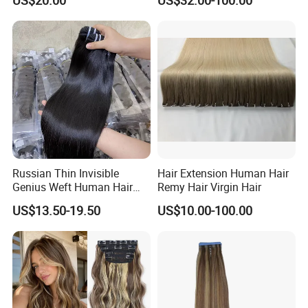
US$20.00
US$32.00-100.00
Hand Tied Tape Hair
Wear Genius Tape in Hair
Extensions Cuticle Aligned
Hair Stick Tape
Haircustomized C
Russian Thin Invisible
Hair Extension Human Hair
Genius Weft Human Hair
Remy Hair Virgin Hair
Extensions Double Drawn
US$13.50-19.50
US$10.00-100.00
Human Hair Wigs Genius
Weft