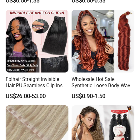
US$0.50-1.55
US$0.50-0.55
Ombre Jumbo Braiding Hair
Pre-Bonded Hair Bondings
Extensions for Woman
Hair Extension
Fblhair Straight Invisible
Wholesale Hot Sale
Hair PU Seamless Clip Ins
Synthetic Loose Body Wave
Human Hair Extensions
Shiny Silky Wave Crochet
US$26.00-53.00
US$0.90-1.50
Braids Hair Extension
French Spiral Curl Braiding
Hair