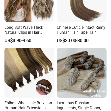
Long Soft Wave Thick
Chinese Cuticle Intact Remy
Natural Clips in Hair
Human Hair Tape Hair
Extensions Synthetic Fiber
Extensions Double Drawn
US$3.90-4.60
US$30.00-80.00
Double Weft Hairpieces
Fblhair Wholesale Brazilian
Luxurious Russian
Human Hair Extensions
Ingredients, Single Donor,