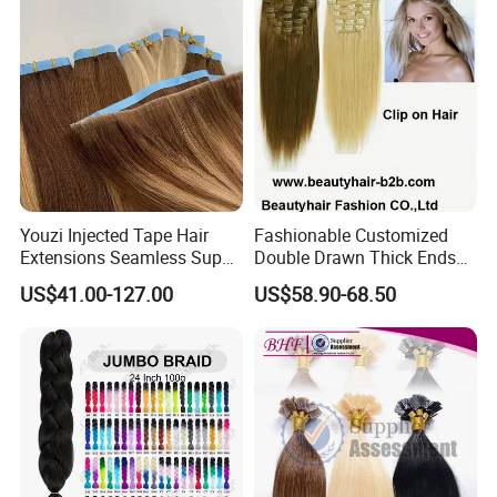
Youzi Injected Tape Hair
Fashionable Customized
Extensions Seamless Super
Double Drawn Thick Ends
Drawn European Injection
Clip on Hair Clip in Hair
US$41.00-127.00
US$58.90-68.50
Tape-in Extensions
Extension