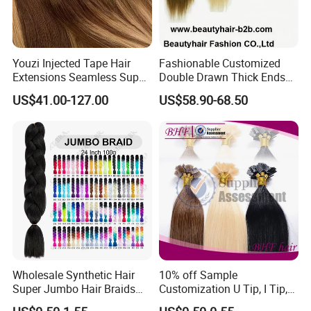
Youzi Injected Tape Hair
Fashionable Customized
Extensions Seamless Super
Double Drawn Thick Ends
Drawn European Injection
Clip on Hair Clip in Hair
US$41.00-127.00
US$58.90-68.50
Tape-in Extensions
Extension
Wholesale Synthetic Hair
10% off Sample
Super Jumbo Hair Braids
Customization U Tip, I Tip,
Synthetic Yaki Texture
Flat Tip Italian Glue Human