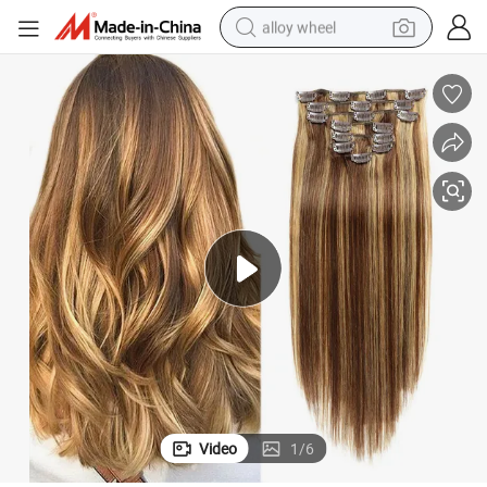
alloy wheel
smart phone
dirt bike
crawler excavator
farm tractor
racing motorcycle
wheel loader
electric car
Video
1
/
6