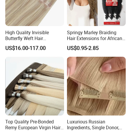
High Quality Invisible
Springy Marley Braiding
Butterfly Weft Hair
Hair Extensions for African
Extensions All
Women
US$16.00-117.00
US$0.95-2.85
Color/Shape/Length
Customizable for Wholesale
Russian Virgin Hair Remy
Hair
Top Quality Pre-Bonded
Luxurious Russian
Remy European Virgin Hair
Ingredients, Single Donor,