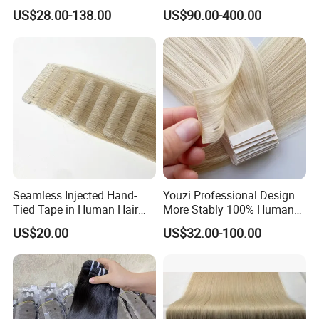
Human Keratin Ponytail
Keratin Layer Alignment.
US$28.00-138.00
US$90.00-400.00
Stick/I-Tip Human Hair
Invisible Clip in Hiar
Extensions
Extensions. Virgin Human
Hiar, Human Hair Extension
Seamless Injected Hand-
Youzi Professional Design
Tied Tape in Human Hair
More Stably 100% Human
Extension Colored Invisible
Remy Hair Easy and Fast to
US$20.00
US$32.00-100.00
Hand Tied Tape Hair
Wear Genius Tape in Hair
Extensions Cuticle Aligned
Hair Stick Tape
Haircustomized C