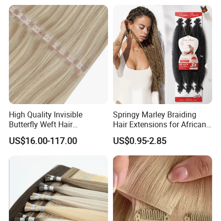
French Spiral Curl Braiding
Hair
High Quality Invisible
Springy Marley Braiding
Butterfly Weft Hair
Hair Extensions for African
Extensions All
Women
US$16.00-117.00
US$0.95-2.85
Color/Shape/Length
Customizable for Wholesale
Russian Virgin Hair Remy
Hair