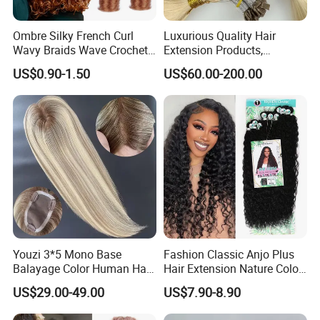
shedding, no tangle.
Ombre Silky French Curl
Luxurious Quality Hair
Wavy Braids Wave Crochet
Extension Products,
2.Can be restyled, dyed and bleached.
Braid Hair Extensions Spiral
Raw/Virgin Hair, Smooth
US$0.90-1.50
US$60.00-200.00
Curls Loose Wave Curly
and Silky Texture, Keratin
Braiding Hair
Layers Perfectly Aligned,
Human Hair, Flat Tip Hair,
3.Stainless steel clips easy to wash.
Tape Hair.
4.Samilar color of hair and blonde color.
5.The clip has silicone strip, which is not easy
to slip off and more firmly fixed.
Youzi 3*5 Mono Base
Fashion Classic Anjo Plus
Balayage Color Human Hair
Hair Extension Nature Color
Topper 100% European
80cm Long Hair Extension
US$29.00-49.00
US$7.90-8.90
Virgin Clip in Hair Pieces
Jewish Kosher Mono