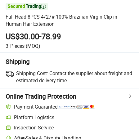

Full Head 8PCS 4/27# 100% Brazilian Virgin Clip in
Human Hair Extension
US$30.00-78.99
3
Pieces
(MOQ)
Shipping
Shipping Cost:
Contact the supplier about freight and
estimated delivery time.
Online Trading Protection
Payment Guarantee
Platform Logistics
Inspection Service
After-Sales & Dispute Handling