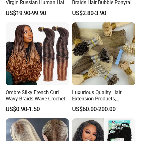
Virgin Russian Human Hair
Braids Hair Bubble Ponytail
100% Remy Hair Tape in
Extensions Glowed Colored
US$19.90-99.90
US$2.80-3.90
Hair Extension
Ombre Silky French Curl
Luxurious Quality Hair
Wavy Braids Wave Crochet
Extension Products,
Braid Hair Extensions Spiral
Raw/Virgin Hair, Smooth
US$0.90-1.50
US$60.00-200.00
Curls Loose Wave Curly
and Silky Texture, Keratin
Braiding Hair
Layers Perfectly Aligned,
Human Hair, Flat Tip Hair,
Tape Hair.