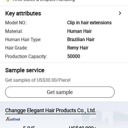
Key attributes
Model NO.
:
Clip in hair extensions
Material
:
Human Hair
Human Hair Type
:
Brazilian Hair
Hair Grade
:
Remy Hair
Production Capacity
:
50000
Sample service
Get samples of
US$30.00
/
Piece
!
Get sample
Changge Elegant Hair Products Co., Ltd.