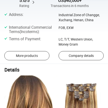
5.0/5
US$40,000+
Rating
Transactions in 6 months
Address
:
Industrial Zone of Changge,
Xuchang, Henan, China
International Commercial
FOB, EXW
Terms(Incoterms)
:
Terms of Payment
:
LC, T/T, Western Union,
Money Gram
More products
Company details
Details