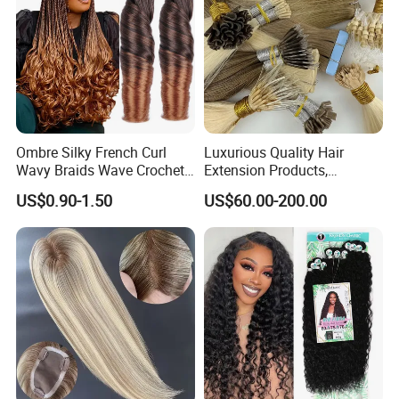
Ombre Silky French Curl
Luxurious Quality Hair
Wavy Braids Wave Crochet
Extension Products,
Braid Hair Extensions Spiral
Raw/Virgin Hair, Smooth
US$0.90-1.50
US$60.00-200.00
Curls Loose Wave Curly
and Silky Texture, Keratin
Braiding Hair
Layers Perfectly Aligned,
Human Hair, Flat Tip Hair,
Tape Hair.