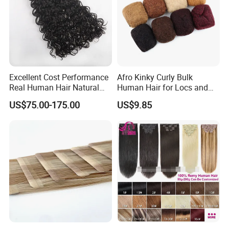
Excellent Cost Performance
Afro Kinky Curly Bulk
Real Human Hair Natural
Human Hair for Locs and
Color Tape Hair Extension
Braiding 50g/PC Natural
US$75.00-175.00
US$9.85
for Long Time Wearing
Black Color 8 10 12 14 16
18 20inch