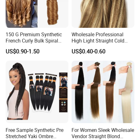
150 G Premium Synthetic
Wholesale Professional
French Curly Bulk Spiral
High Light Straight Cold
Curly Crochet Braids Hair
Fusion Double Drawn I Tip
US$0.90-1.50
US$0.40-0.60
Loose Wave Curl Braiding
Human Hair Extensions
Hair Extensions
Free Sample Synthetic Pre
For Women Sleek Wholesale
Stretched Yaki Ombre
Vendor Straight Blond