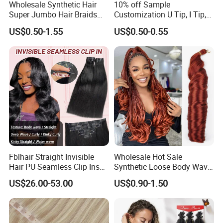
Wholesale Synthetic Hair
10% off Sample
Super Jumbo Hair Braids
Customization U Tip, I Tip,
Synthetic Yaki Texture
Flat Tip Italian Glue Human
US$0.50-1.55
US$0.50-0.55
Ombre Jumbo Braiding Hair
Pre-Bonded Hair Bondings
Extensions for Woman
Hair Extension
Fblhair Straight Invisible
Wholesale Hot Sale
Hair PU Seamless Clip Ins
Synthetic Loose Body Wave
Human Hair Extensions
Shiny Silky Wave Crochet
US$26.00-53.00
US$0.90-1.50
Braids Hair Extension
French Spiral Curl Braiding
Hair