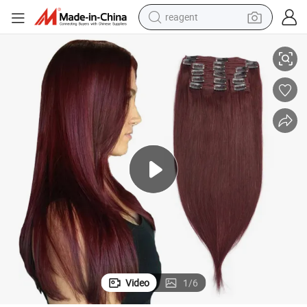
reagent
shoulder bag
Burgundy 99j# Full Head Brazilian Clip in Human Hair Extensions
basketball shoe
weight loss capsule
alloy wheel
tshirt
racing motorcycle
electric car
Video
1
/
6