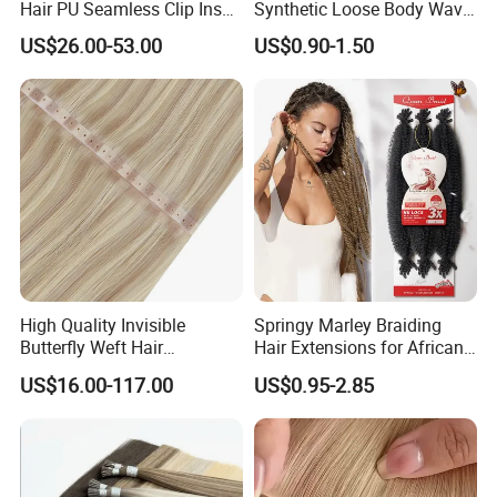
Hair PU Seamless Clip Ins
Synthetic Loose Body Wave
Human Hair Extensions
Shiny Silky Wave Crochet
US$26.00-53.00
US$0.90-1.50
Braids Hair Extension
French Spiral Curl Braiding
Hair
High Quality Invisible
Springy Marley Braiding
Butterfly Weft Hair
Hair Extensions for African
Extensions All
Women
US$16.00-117.00
US$0.95-2.85
Color/Shape/Length
Customizable for Wholesale
Russian Virgin Hair Remy
Hair