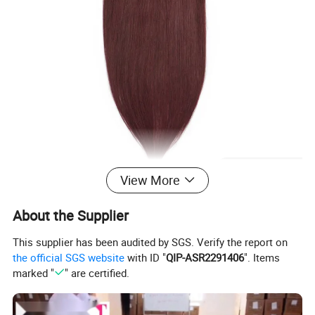
View More
About the Supplier
This supplier has been audited by SGS. Verify the report on
the official SGS website
with ID "
QIP-ASR2291406
". Items
marked "
" are certified.