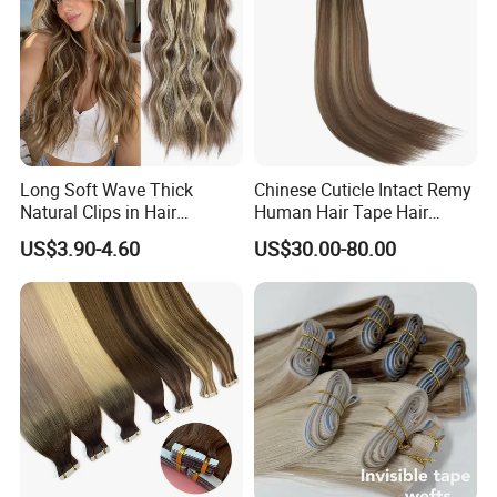
Long Soft Wave Thick
Chinese Cuticle Intact Remy
Natural Clips in Hair
Human Hair Tape Hair
Extensions Synthetic Fiber
Extensions Double Drawn
US$3.90-4.60
US$30.00-80.00
Double Weft Hairpieces