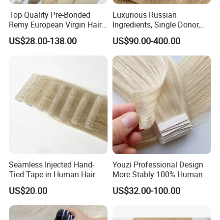
Top Quality Pre-Bonded
Luxurious Russian
Remy European Virgin Hair
Ingredients, Single Donor,
Human Keratin Ponytail
Keratin Layer Alignment.
US$28.00-138.00
US$90.00-400.00
Stick/I-Tip Human Hair
Invisible Clip in Hiar
Extensions
Extensions. Virgin Human
Hiar, Human Hair Extension
Seamless Injected Hand-
Youzi Professional Design
Tied Tape in Human Hair
More Stably 100% Human
Extension Colored Invisible
Remy Hair Easy and Fast to
US$20.00
US$32.00-100.00
Hand Tied Tape Hair
Wear Genius Tape in Hair
Extensions Cuticle Aligned
Hair Stick Tape