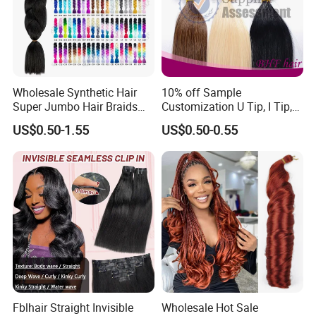
Wholesale Synthetic Hair
10% off Sample
Super Jumbo Hair Braids
Customization U Tip, I Tip,
Synthetic Yaki Texture
Flat Tip Italian Glue Human
US$0.50-1.55
US$0.50-0.55
Ombre Jumbo Braiding Hair
Pre-Bonded Hair Bondings
Extensions for Woman
Hair Extension
Fblhair Straight Invisible
Wholesale Hot Sale