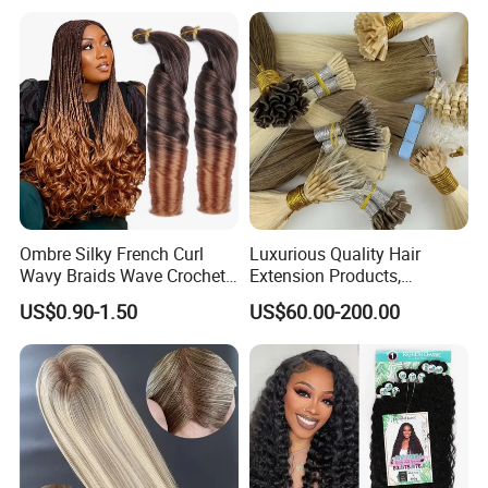
Ombre Silky French Curl
Luxurious Quality Hair
Wavy Braids Wave Crochet
Extension Products,
Braid Hair Extensions Spiral
Raw/Virgin Hair, Smooth
US$0.90-1.50
US$60.00-200.00
Curls Loose Wave Curly
and Silky Texture, Keratin
Braiding Hair
Layers Perfectly Aligned,
Human Hair, Flat Tip Hair,
Tape Hair.