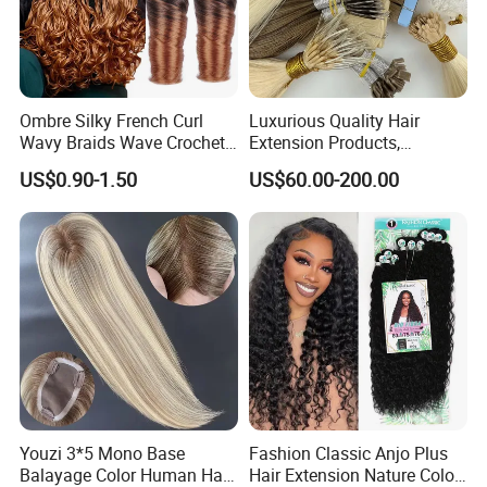
Ombre Silky French Curl
Luxurious Quality Hair
Wavy Braids Wave Crochet
Extension Products,
Braid Hair Extensions Spiral
Raw/Virgin Hair, Smooth
US$0.90-1.50
US$60.00-200.00
Curls Loose Wave Curly
and Silky Texture, Keratin
Braiding Hair
Layers Perfectly Aligned,
Human Hair, Flat Tip Hair,
Tape Hair.
Youzi 3*5 Mono Base
Fashion Classic Anjo Plus
Balayage Color Human Hair
Hair Extension Nature Color