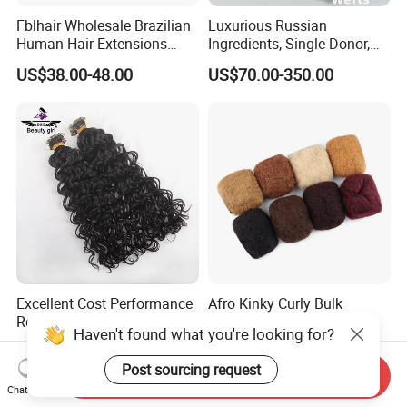
Fblhair Wholesale Brazilian
Luxurious Russian
Human Hair Extensions
Ingredients, Single Donor,
Color PU Weft Straight Tape
Keratin Layer Alignment.
US$38.00-48.00
US$70.00-350.00
in
Long Invisible Tape Hiar.
Virgin Human Hair, Human
Hair Extension
Excellent Cost Performance
Afro Kinky Curly Bulk
Real Human Hair Natural
Human Hair for Locs and
Haven't found what you're looking for?
Color Tape Hair Extension
Braiding 50g/PC Natural
US$75.00-175.00
US$9.85
for Long Time Wearing
Black Color 8 10 12 14 16
Post sourcing request
Send Inquiry
18 20inch
Chat Now