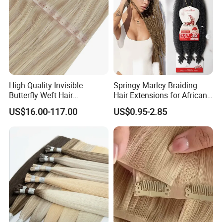
High Quality Invisible
Springy Marley Braiding
Butterfly Weft Hair
Hair Extensions for African
Extensions All
Women
US$16.00-117.00
US$0.95-2.85
Color/Shape/Length
Customizable for Wholesale
Russian Virgin Hair Remy
Hair