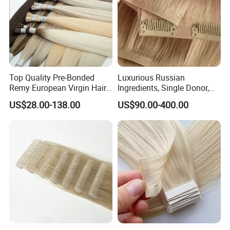
Top Quality Pre-Bonded
Luxurious Russian
Remy European Virgin Hair
Ingredients, Single Donor,
Human Keratin Ponytail
Keratin Layer Alignment.
US$28.00-138.00
US$90.00-400.00
Stick/I-Tip Human Hair
Invisible Clip in Hiar
Extensions
Extensions. Virgin Human
Hiar, Human Hair Extension