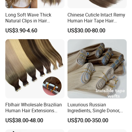
Long Soft Wave Thick
Chinese Cuticle Intact Remy
Natural Clips in Hair
Human Hair Tape Hair
Extensions Synthetic Fiber
Extensions Double Drawn
US$3.90-4.60
US$30.00-80.00
Double Weft Hairpieces
Fblhair Wholesale Brazilian
Luxurious Russian
Human Hair Extensions
Ingredients, Single Donor,
Color PU Weft Straight Tape
Keratin Layer Alignment.
US$38.00-48.00
US$70.00-350.00
in
Long Invisible Tape Hiar.
Virgin Human Hair, Human