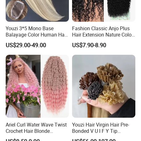
Youzi 3*5 Mono Base
Fashion Classic Anjo Plus
Balayage Color Human Hair
Hair Extension Nature Color
Topper 100% European
80cm Long Hair Extension
US$29.00-49.00
US$7.90-8.90
Virgin Clip in Hair Pieces
Jewish Kosher Mono
Toppers for Woman
Ariel Curl Water Wave Twist
Youzi Hair Virgin Hair Pre-
Crochet Hair Blonde
Bonded V U I F Y Tip
Synthetic Braiding Hair
Extensions Virgin Remy