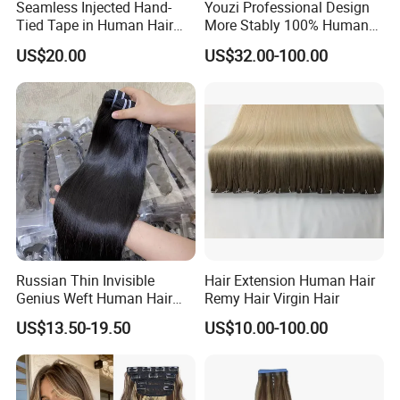
Seamless Injected Hand-
Youzi Professional Design
Tied Tape in Human Hair
More Stably 100% Human
Extension Colored Invisible
Remy Hair Easy and Fast to
US$20.00
US$32.00-100.00
Hand Tied Tape Hair
Wear Genius Tape in Hair
Extensions Cuticle Aligned
Hair Stick Tape
Haircustomized C
Russian Thin Invisible
Hair Extension Human Hair
Genius Weft Human Hair
Remy Hair Virgin Hair
Extensions Double Drawn
US$13.50-19.50
US$10.00-100.00
Human Hair Wigs Genius
Weft