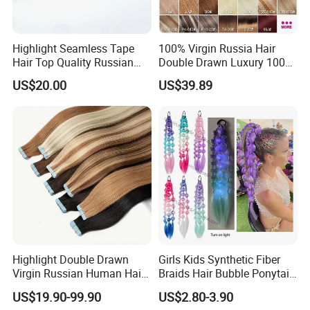
Highlight Seamless Tape
100% Virgin Russia Hair
Hair Top Quality Russian
Double Drawn Luxury 100g
Cuticle Hair Extensions Slim
120g 160g 220g 240g
US$20.00
US$39.89
Tape in
Thickness with Lace
Seamless Clip in Human
Hair Extensions
Highlight Double Drawn
Girls Kids Synthetic Fiber
Virgin Russian Human Hair
Braids Hair Bubble Ponytail
100% Remy Hair Tape in
Extensions Glowed Colored
US$19.90-99.90
US$2.80-3.90
Hair Extension