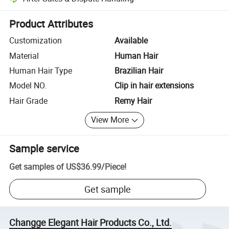
Platform-assisted dispute resolution, including refunds or returns whe
Product Attributes
Customization
Available
Material
Human Hair
Human Hair Type
Brazilian Hair
Model NO.
Clip in hair extensions
Hair Grade
Remy Hair
View More
Sample service
Get samples of
US$36.99
/
Piece
!
Get sample
Changge Elegant Hair Products Co., Ltd.