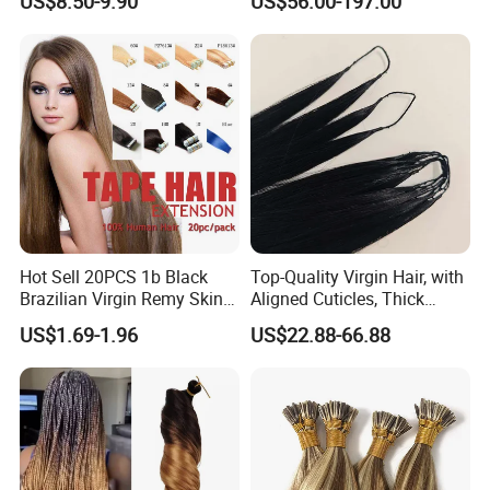
US$8.50-9.90
US$56.00-197.00
Extension
Keratin Hair Extension
European Russian Human
Hair Extensions U Tip Hair
Hot Sell 20PCS 1b Black
Top-Quality Virgin Hair, with
Brazilian Virgin Remy Skin
Aligned Cuticles, Thick
Weft Tape Adhesive Raw
Ends, Double Drawn,
US$1.69-1.96
US$22.88-66.88
Hair Tape Hair Extension
Available to Global Buyers,
Premium Crochet Braiding.