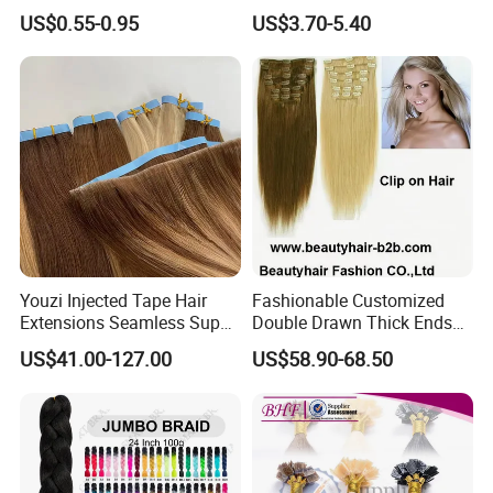
Braiding Hair for Wholesale
Ombre Synthetic Hair
US$0.55-0.95
US$3.70-5.40
Braid Synthetic Hair
Extension
Extension
Youzi Injected Tape Hair
Fashionable Customized
Extensions Seamless Super
Double Drawn Thick Ends
Drawn European Injection
Clip on Hair Clip in Hair
US$41.00-127.00
US$58.90-68.50
Tape-in Extensions
Extension