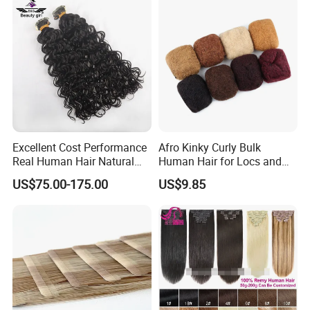
Hair Extension
Excellent Cost Performance
Afro Kinky Curly Bulk
Real Human Hair Natural
Human Hair for Locs and
Color Tape Hair Extension
Braiding 50g/PC Natural
US$75.00-175.00
US$9.85
for Long Time Wearing
Black Color 8 10 12 14 16
18 20inch