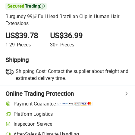

Burgundy 99j# Full Head Brazilian Clip in Human Hair
Extensions
US$39.78
US$36.99
1-29
Pieces
30+
Pieces
Shipping
Shipping Cost:
Contact the supplier about freight and
estimated delivery time.
Online Trading Protection
Payment Guarantee
Platform Logistics
Clearer shipment tracking with platform-supported logistics.
Inspection Service
Optional pre-shipment inspection for quality and quantity checks.
After-Sales & Dispute Handling