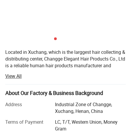
Located in Xuchang, which is the larggest hair collecting &
distributing center, Changge Elegant Hair Products Co., Ltd
is a reliable human hair products manufacturer and
exporter. We developed quickly since we started in 2010,
View All
because we have remarkable manage team and
technicians.
About Our Factory & Business Background
With steady hair quality and reliable reputation, our
products are exported to all over the world including: U. S.,
Address
Industrial Zone of Changge,
Mexico, Brazil, U. K, France, Turkey, South Africa, etc.
Xuchang, Henan, China
The main products in our company are 100% human hair
Terms of Payment
LC, T/T, Western Union, Money
products, like: Braid hair, remy hair, weft hair, bulk hair, clip-
Gram