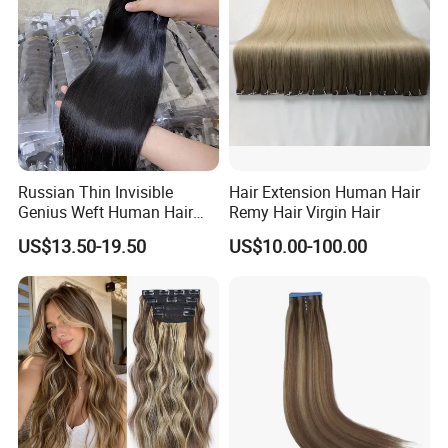
Haircustomized C
Russian Thin Invisible
Hair Extension Human Hair
Genius Weft Human Hair
Remy Hair Virgin Hair
Extensions Double Drawn
US$13.50-19.50
US$10.00-100.00
Human Hair Wigs Genius
Weft