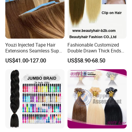
Youzi Injected Tape Hair
Fashionable Customized
Extensions Seamless Super
Double Drawn Thick Ends
Drawn European Injection
Clip on Hair Clip in Hair
US$41.00-127.00
US$58.90-68.50
Tape-in Extensions
Extension