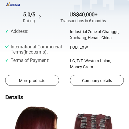
5.0/5
US$40,000+
Rating
Transactions in 6 months
Address
:
Industrial Zone of Changge,
Xuchang, Henan, China
International Commercial
FOB, EXW
Terms(Incoterms)
:
Terms of Payment
:
LC, T/T, Western Union,
Money Gram
More products
Company details
Details