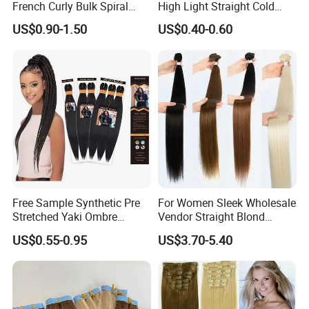
French Curly Bulk Spiral
High Light Straight Cold
Curly Crochet Braids Hair
Fusion Double Drawn I Tip
US$0.90-1.50
US$0.40-0.60
Loose Wave Curl Braiding
Human Hair Extensions
Hair Extensions
Free Sample Synthetic Pre
For Women Sleek Wholesale
Stretched Yaki Ombre
Vendor Straight Blond
Braiding Hair for Wholesale
Ombre Synthetic Hair
US$0.55-0.95
US$3.70-5.40
Braid Synthetic Hair
Extension
Extension