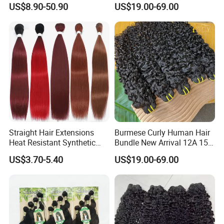
US$8.90-50.90
US$19.00-69.00
Extensions
Curly Bundles
Straight Hair Extensions
Burmese Curly Human Hair
Heat Resistant Synthetic
Bundle New Arrival 12A 15A
Hair Bundles Colorful High
Virgin Bundles Vendor
US$3.70-5.40
US$19.00-69.00
Temperature Cosplay Brown
Double Drawn Human Hair
Blonde Hair
Raw Vietnamese Cuticle
Aligned Burmese Curly
Bundle