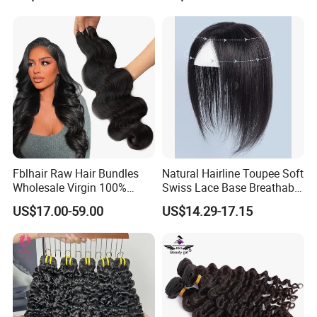
Russian Hair Genius Weft
Virgin Lace Front Human
100% Virgin Smooth Hair
Hair Wig
Double Smooth Hair
Fblhair Raw Hair Bundles
Natural Hairline Toupee Soft
Wholesale Virgin 100%
Swiss Lace Base Breathable
Brazilian Human Hair
Hair Clip in Topper Human
US$17.00-59.00
US$14.29-17.15
Weave
Hair Hand Tied Full Lace
Hairpieces for Women