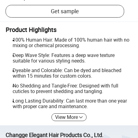
Get sample
Product Highlights
100% Human Hair: Made of 100% human hair with no
mixing or chemical processing.
Deep Wave Style: Features a deep wave texture
suitable for various styling needs.
Dyeable and Colorable: Can be dyed and bleached
within 15 minutes for custom colors.
No Shedding and Tangle-Free: Designed with full
cuticles to prevent shedding and tangling.
Long Lasting Durability: Can last more than one year
with proper care and maintenance.
View More
Changge Elegant Hair Products Co., Ltd.