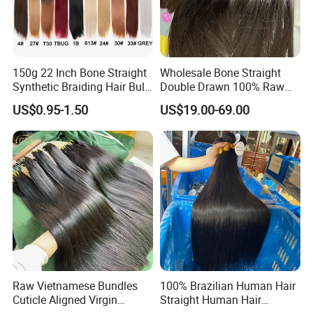
150g 22 Inch Bone Straight
Wholesale Bone Straight
Synthetic Braiding Hair Bulk
Double Drawn 100% Raw
Pre Stretched Silky Braiding
Vietnamese Cuticle Aligned
US$0.95-1.50
US$19.00-69.00
Hair Extensions Crochet
Virgin Human Hair Bundles
Braids Hair
Why choose us?
1. Our factory has more than 15 years of experience
2.100%human hair, no mix, no chemical processed, No shedding,
free tangle, No lice.
3. Steady product quality, Strict and complete quality control
system
Raw Vietnamese Bundles
100% Brazilian Human Hair
4. Durable: Full cuticle, more than one year if take care properly.
Cuticle Aligned Virgin
Straight Human Hair
5. Colorable: Can be dyed and within 15mins.