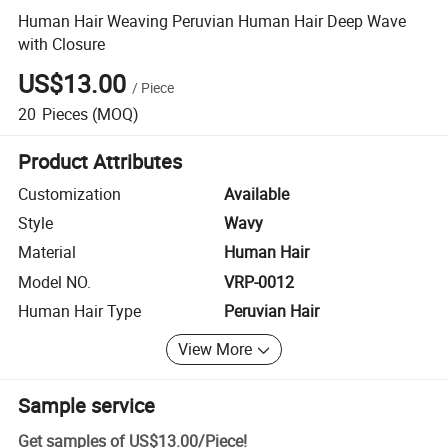
Human Hair Weaving Peruvian Human Hair Deep Wave
with Closure
US$13.00
/
Piece
20
Pieces
(MOQ)
Product Attributes
Customization
Available
Style
Wavy
Material
Human Hair
Model NO.
VRP-0012
Human Hair Type
Peruvian Hair
View More
Sample service
Get samples of
US$13.00
/
Piece
!