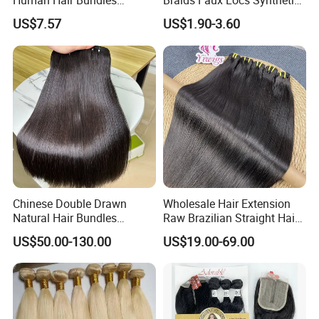
Human Hair Bundles
Braids Faux Locs Synthetic
Unprocessed 100% Brazilian
Hair Extension Soft
US$7.57
US$1.90-3.60
Virgin Remy Hair Weave
Dreadlocks Hair
Bundles Natural Raw Hair
Extensions Body Wave Hair
Bundles
Chinese Double Drawn
Wholesale Hair Extension
Natural Hair Bundles
Raw Brazilian Straight Hair
Vietnamese Hair Extension
Bundles 100% Unprocessed
US$50.00-130.00
US$19.00-69.00
Wholesale Raw Virgin
Virgin Cuticle Aligned
Weave Human Hair
Brazilian Human Hair