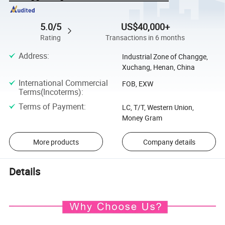
5.0/5
US$40,000+
Rating
Transactions in 6 months
Address
:
Industrial Zone of Changge,
Xuchang, Henan, China
International Commercial
FOB, EXW
Terms(Incoterms)
:
Terms of Payment
:
LC, T/T, Western Union,
Money Gram
More products
Company details
Details