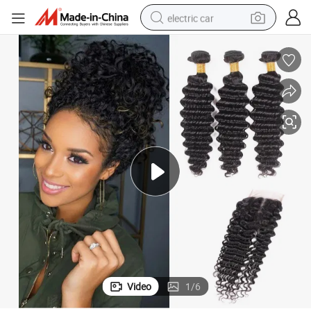
electric car
Human Hair Weaving Peruvian Human Hair Deep Wave with Closure
wheel loader
motorcycle
pullover hoody
running shoe
dirt bike
electric bike
smart phone
Video
1
/
6