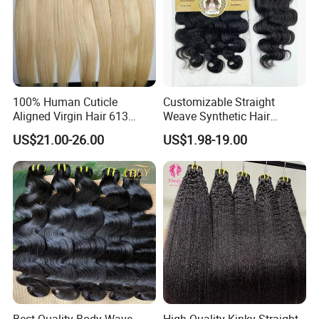
100% Human Cuticle
Customizable Straight
Aligned Virgin Hair 613
Weave Synthetic Hair
Virgin Hair Bundles
Extensions - Easy to Use
US$21.00-26.00
US$1.98-19.00