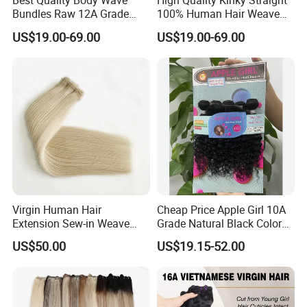
Best Quality Body Wave
High Quality Kinky Straight
Bundles Raw 12A Grade
100% Human Hair Weave
Cuticle Aligned Hair
Bundles Thick End 12A
US$19.00-69.00
US$19.00-69.00
Extension Vietnamese Hair
Virgin Vietnamese Yaki
Vendor Body Wave Raw
Natural Hair Extensions
Hair Bundles
Virgin Human Hair
Cheap Price Apple Girl 10A
Extension Sew-in Weave
Grade Natural Black Color
Bundles
Kinky Curly Human Hair
US$50.00
US$19.15-52.00
Bundles with 4*4 T Part
Lace Closure for Women