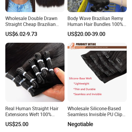
Wholesale Double Drawn
Body Wave Brazilian Remy
Straight Cheap Brazilian
Human Hair Bundles 100%
Remy Cuticle Aligned Virgin
Natual Human Hair
US$6.02-9.73
US$20.00-39.00
Raw Human Hair Extension
Weave
Real Human Straight Hair
Wholesale Silicone-Based
Extensions Weft 100%
Seamless Invisible PU Clip-
Human Genius Weft Virgin
Ins Human Hair Weft for
US$25.00
Negotiable
Hair Bundles Weft Hair
Fashionable Women
Extensions