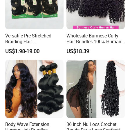
Versatile Pre Stretched
Wholesale Burmese Curly
Braiding Hair -
Hair Bundles 100% Human
Customizable Straight Body
Hair Unprocessed Raw Hair
US$1.98-19.00
US$18.39
Weave Bundles
Weft
Body Wave Extension
36 Inch Nu Locs Crochet