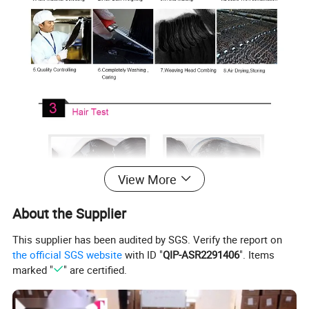
View More
About the Supplier
This supplier has been audited by SGS. Verify the report on
the official SGS website
with ID "
QIP-ASR2291406
". Items
marked "
" are certified.