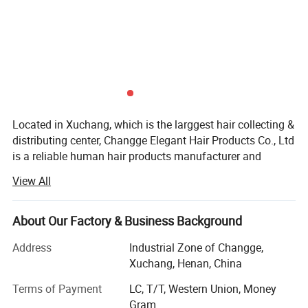
Located in Xuchang, which is the larggest hair collecting &
distributing center, Changge Elegant Hair Products Co., Ltd
is a reliable human hair products manufacturer and
exporter. We developed quickly since we started in 2010,
View All
because we have remarkable manage team and
technicians.
About Our Factory & Business Background
With steady hair quality and reliable reputation, our
products are exported to all over the world including: U. S.,
Address
Industrial Zone of Changge,
Mexico, Brazil, U. K, France, Turkey, South Africa, etc.
Xuchang, Henan, China
The main products in our company are 100% human hair
Terms of Payment
LC, T/T, Western Union, Money
products, like: Braid hair, remy hair, weft hair, bulk hair, clip-
Gram