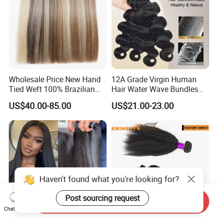
Wholesale Price New Hand
12A Grade Virgin Human
Tied Weft 100% Brazilian
Hair Water Wave Bundles
Hair Extensions
Human Hair Bulk
US$40.00-85.00
US$21.00-23.00
Haven't found what you're looking for?
Post sourcing request
Send Inquiry
Chat Now