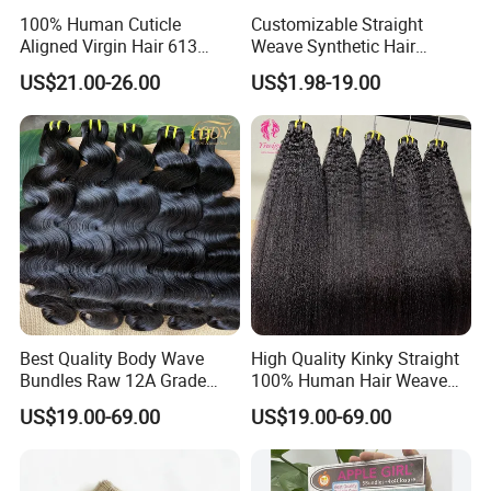
100% Human Cuticle
Customizable Straight
Aligned Virgin Hair 613
Weave Synthetic Hair
Virgin Hair Bundles
Extensions - Easy to Use
US$21.00-26.00
US$1.98-19.00
Best Quality Body Wave
High Quality Kinky Straight
Bundles Raw 12A Grade
100% Human Hair Weave
Cuticle Aligned Hair
Bundles Thick End 12A
US$19.00-69.00
US$19.00-69.00
Extension Vietnamese Hair
Virgin Vietnamese Yaki
Vendor Body Wave Raw
Natural Hair Extensions
Hair Bundles