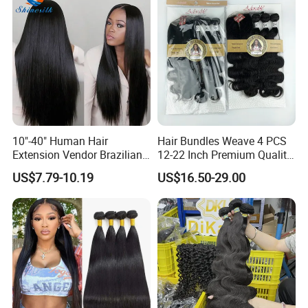
Hair Bundles
10"-40" Human Hair
Hair Bundles Weave 4 PCS
Extension Vendor Brazilian
12-22 Inch Premium Quality
Straight Virgin Hair Cheap
Synthetic Hair Weave
US$7.79-10.19
US$16.50-29.00
Brazilian Human Hair Silky
Bundles with Closure
Straight Hair Weave