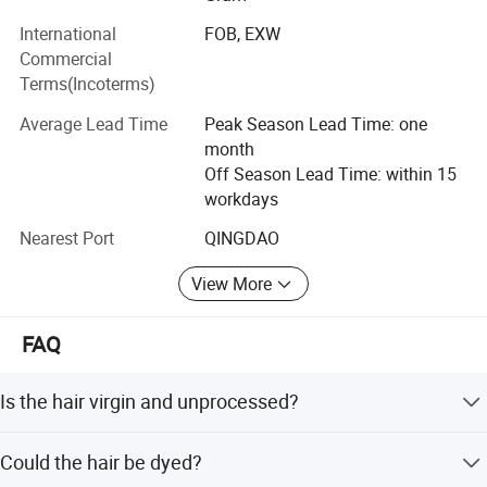
in hair extension, pre-bonded hair extensions (Keratin hair,
International
FOB, EXW
I-Tip, U-Tip, V-Tip, Flat-Tip, Nail Tip, Micro Ring Hair
Commercial
Extension, PU Hair, skin hair, Feather hair extension, etc. ),
Terms(Incoterms)
toupee, wigs, hair closure, Training Head. Mannequin
Head, Table Holder, Tripod. Hair Extension Tools, etc. And
Average Lead Time
Peak Season Lead Time: one
also synthetic hair included.
month
Off Season Lead Time: within 15
Hope we have chance to cooperate together in the near
workdays
future, so that we can achieve a win-win prospect in the
hair market.
Nearest Port
QINGDAO
View More
FAQ
Is the hair virgin and unprocessed?
Yes
Could the hair be dyed?