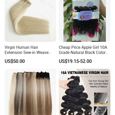
Virgin Human Hair
Cheap Price Apple Girl 10A
Extension Sew-in Weave
Grade Natural Black Color
Bundles
Kinky Curly Human Hair
US$50.00
US$19.15-52.00
Bundles with 4*4 T Part
Lace Closure for Women