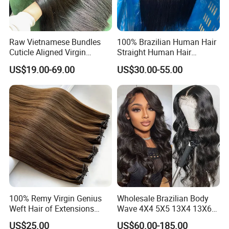
Raw Vietnamese Bundles
100% Brazilian Human Hair
Cuticle Aligned Virgin
Straight Human Hair
Human Hair Weave Double
Extension for Women
US$19.00-69.00
US$30.00-55.00
Drawn Bone Straight Hair
Bundles
100% Remy Virgin Genius
Wholesale Brazilian Body
Weft Hair of Extensions
Wave 4X4 5X5 13X4 13X6
Quality Skin Seamless
360 Wig for Black Women
US$25.00
US$60.00-185.00
Drawn 12A Extensions
Pre Plucked with Baby Hair