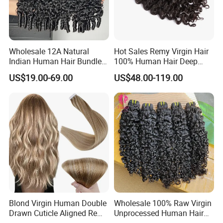
Wholesale 12A Natural
Hot Sales Remy Virgin Hair
Indian Human Hair Bundles
100% Human Hair Deep
Cuticle Aligned Bouncy
Wave Bundles
US$19.00-69.00
US$48.00-119.00
Spiral Curly Raw Donor
Burmese Curly Hair Weft
Extensions
Blond Virgin Human Double
Wholesale 100% Raw Virgin
Drawn Cuticle Aligned Remy
Unprocessed Human Hair
Russian Ombre Tape in Hair
Weave Extensions Burmese