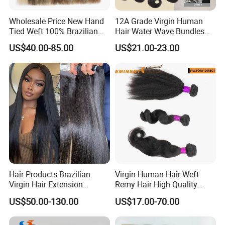
Wholesale Price New Hand
12A Grade Virgin Human
Tied Weft 100% Brazilian
Hair Water Wave Bundles
Hair Extensions
Human Hair Bulk
US$40.00-85.00
US$21.00-23.00
Hair Products Brazilian
Virgin Human Hair Weft
Virgin Hair Extension
Remy Hair High Quality
Straight Human Hair
Curly Extension
US$50.00-130.00
US$17.00-70.00
Vietnamese Raw Hair
Extensions Cuticle Aligned
Natural Brazilian Human