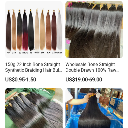
150g 22 Inch Bone Straight
Wholesale Bone Straight
Synthetic Braiding Hair Bulk
Double Drawn 100% Raw
Pre Stretched Silky Braiding
Vietnamese Cuticle Aligned
US$0.95-1.50
US$19.00-69.00
Hair Extensions Crochet
Virgin Human Hair Bundles
Braids Hair