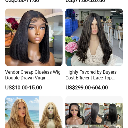
US$5.80-11.60
US$71.80-320.80
Vendor Cheap Glueless Wig
Highly Favored by Buyers
Double Drawn Virgin
Cost-Efficient Lace Top
Human Hair Wigs Best
Jewish Wig for Clients with
US$10.00-15.00
US$299.00-604.00
Straight Lace Front HD Lace
Fragile Hair
Wig