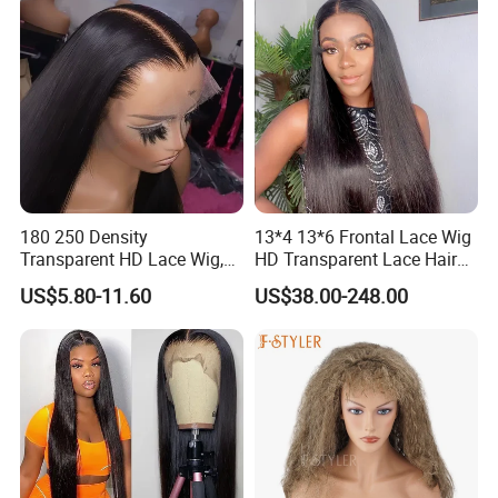
180 250 Density
13*4 13*6 Frontal Lace Wig
Transparent HD Lace Wig,
HD Transparent Lace Hair
Straight Frontal Peruvian
Wig Full Frontal Lace Wigs
US$5.80-11.60
US$38.00-248.00
Hair Wigs, Glueless Raw
180 200 Density Closure
Remy Lace Front Human
Lace Top Quality Wig
Hair Wigs
Supplier Ready to Ship