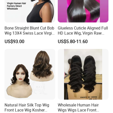
4. Gradually wet the hair and brush gently before you completely
wash it.
Styling
Bone Straight Blunt Cut Bob
Glueless Cuticle Aligned Full
Wig 13X4 Swiss Lace Virgin
HD Lace Wig, Virgin Raw
1. When brushing use a soft bristle brush, start at the ends of your
Human Hair 150/180
Indian Human Hair Wigs,
US$93.00
US$5.80-11.60
hair and gently work your way up. Always brush in a downward
Density Wholesale
Remy 100% Full Lace Front
Wigs
motion.
2. Do not brush harshly.
3. Heat is one of the biggest enemy, the more you use it, the
shorter your hair extension will last.
Exercise
Natural Hair Silk Top Wig
Wholesale Human Hair
Wear a cap when swimming or keep your hair out of water.
Front Lace Wig Kosher
Wigs Wigs Lace Front
Chlorine and salt water can cause the hair to tangle and mat up.