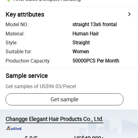
Key attributes
Model NO.
:
straight 13x6 frontal
Material
:
Human Hair
Style
:
Straight
Suitable for
:
Women
Production Capacity
:
50000PCS Per Month
Sample service
Get samples of
US$96.03
/
Piece
!
Get sample
Changge Elegant Hair Products Co., Ltd.