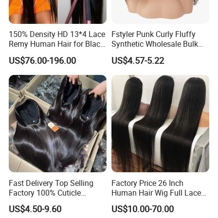
150% Density HD 13*4 Lace
Fstyler Punk Curly Fluffy
Remy Human Hair for Black
Synthetic Wholesale Bulk
Women Wholesale Brazilian
Sale Factory Customize
US$76.00-196.00
US$4.57-5.22
Virgin Hair Transparent
Costume Wig
Lace Frontal Wig
Fast Delivery Top Selling
Factory Price 26 Inch
Factory 100% Cuticle
Human Hair Wig Full Lace
Aligned Human Hair 360
Virgin Human Long Hair
US$4.50-9.60
US$10.00-70.00
Frontal Lace Wig Brazilian
Bone Straight Shiny Lace