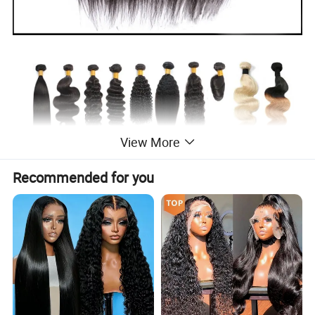
View More
Recommended for you