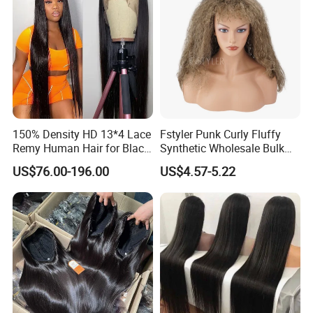
150% Density HD 13*4 Lace
Fstyler Punk Curly Fluffy
Remy Human Hair for Black
Synthetic Wholesale Bulk
Women Wholesale Brazilian
Sale Factory Customize
US$76.00-196.00
US$4.57-5.22
Virgin Hair Transparent
Costume Wig
Lace Frontal Wig