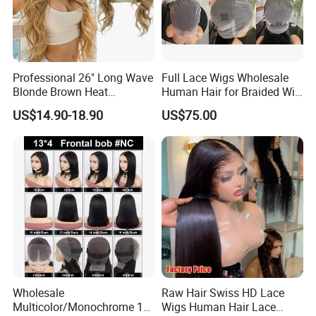
Professional 26" Long Wave
Full Lace Wigs Wholesale
Blonde Brown Heat
Human Hair for Braided Wig
Resistant Fiber 13X4 Lace
Making
US$14.90-18.90
US$75.00
Front Synthetic Wig for
Women
Wholesale
Raw Hair Swiss HD Lace
Multicolor/Monochrome 10-
Wigs Human Hair Lace