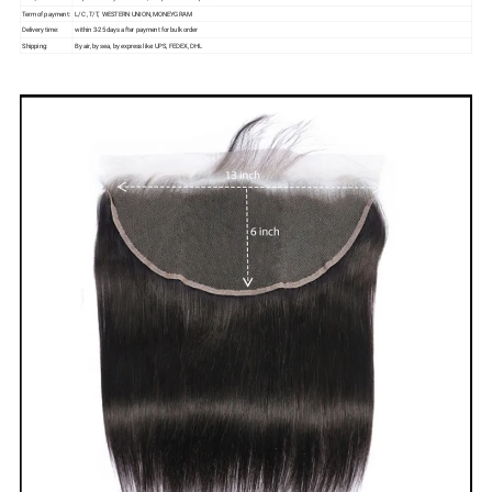
Term of payment:
L/C , T/T, WESTERN UNION, MONEYGRAM
Delivery time:
within 3-25 days after payment for bulk order
Shipping:
By air, by sea, by express like: UPS, FEDEX, DHL