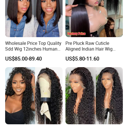
A: The hair could last for a very long time as you treat it like your
own hair.
Wholesale Price Top Quality
Pre Pluck Raw Cuticle
Sdd Wig 12inches Human
Aligned Indian Hair Wig
Hair 13X4 Lace Front
Glueless Bone Straight HD
US$85.00-89.40
US$5.80-11.60
Human Hair Wig Short Bob
Lace Wig Bleached Knots
Wigs Bone Straight 180%
Lace Front Human Hair
China Wig
Wigs