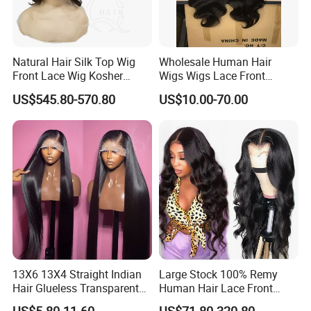
Natural Hair Silk Top Wig
Wholesale Human Hair
Front Lace Wig Kosher
Wigs Wigs Lace Front
Jewish Wig Factory Direct
Human Hair Wigs Brazilian
US$545.80-570.80
US$10.00-70.00
Sale Customized Human
Hair Wigs Vietnam Hair
Hair Wig Remy Hair Medical
Wigs Raw Hair Hair
Hair Loss Wigs
Extension
13X6 13X4 Straight Indian
Large Stock 100% Remy
Hair Glueless Transparent
Human Hair Lace Front
Lace Front Wig Human Hair
Wigs