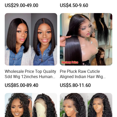
18inch 13X4/4X4 Frontal
Front Brazilian Virgin Cuticle
US$29.00-49.00
US$4.50-9.60
Lace Bob Human Hair Wigs
Aligned Hair Glueless 360
Full HD Lace Frontal Wig
Wholesale Price Top Quality
Pre Pluck Raw Cuticle
Sdd Wig 12inches Human
Aligned Indian Hair Wig
Hair 13X4 Lace Front
Glueless Bone Straight HD
US$85.00-89.40
US$5.80-11.60
Human Hair Wig Short Bob
Lace Wig Bleached Knots
Wigs Bone Straight 180%
Lace Front Human Hair
China Wig
Wigs