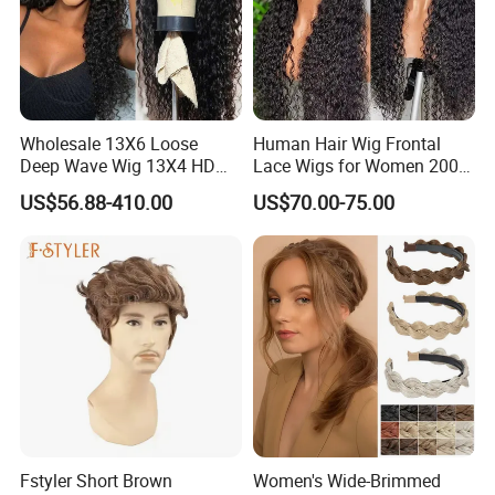
Wholesale 13X6 Loose
Human Hair Wig Frontal
Deep Wave Wig 13X4 HD
Lace Wigs for Women 200%
Transparent Pre Plucked
Density Frontal Lace Wig
US$56.88-410.00
US$70.00-75.00
Brazilian Lace Front Human
Hair Wig
Fstyler Short Brown
Women's Wide-Brimmed