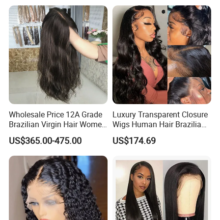
Hair Swiss Lace Straight
Wig
Wave
Wholesale Price 12A Grade
Luxury Transparent Closure
Brazilian Virgin Hair Women
Wigs Human Hair Brazilian
Wigs Natural Hair Line HD
Body Wave 4X4 13X4 HD
US$365.00-475.00
US$174.69
Lace Front Double Drawn
Lace Frontal Pre Plucked
Human Hair Wig
with Baby Hair Wigs