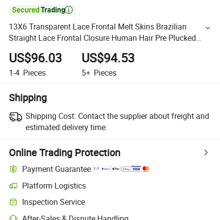

13X6 Transparent Lace Frontal Melt Skins Brazilian
Straight Lace Frontal Closure Human Hair Pre Plucked
Lace Frontal
US$96.03
US$94.53
1-4
Pieces
5+
Pieces
Shipping
Shipping Cost:
Contact the supplier about freight and
estimated delivery time.
Online Trading Protection
Payment Guarantee
Platform Logistics
Inspection Service
After-Sales & Dispute Handling