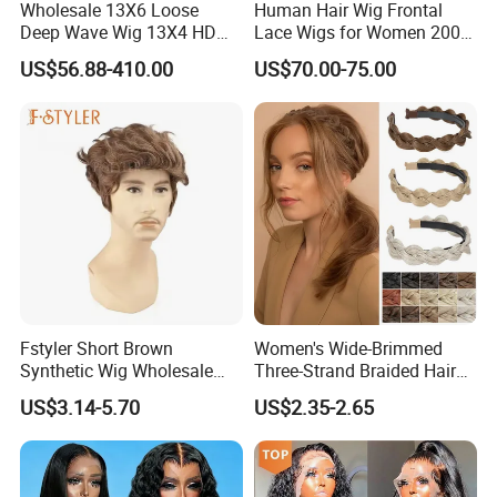
Wholesale 13X6 Loose
Human Hair Wig Frontal
Deep Wave Wig 13X4 HD
Lace Wigs for Women 200%
Transparent Pre Plucked
Density Frontal Lace Wig
US$56.88-410.00
US$70.00-75.00
Brazilian Lace Front Human
Hair Wig
Fstyler Short Brown
Women's Wide-Brimmed
Synthetic Wig Wholesale
Three-Strand Braided Hair
Bulk Sale Factory
Hoop
US$3.14-5.70
US$2.35-2.65
Customize Costume Wig