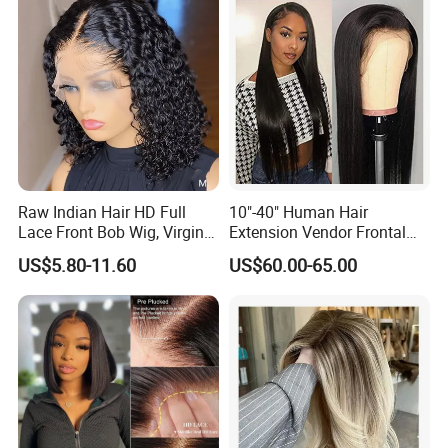
Raw Indian Hair HD Full
10"-40" Human Hair
Lace Front Bob Wig, Virgin
Extension Vendor Frontal
Cuticle Aligned 100 Glueless
Lace Wig Human Hair Wig
US$5.80-11.60
US$60.00-65.00
Human Hair Wig
200% Density Frontal Lace
Wigs HD Lace Wig