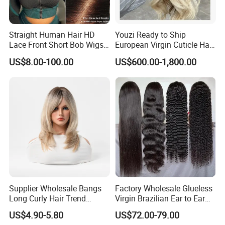
Straight Human Hair HD
Youzi Ready to Ship
Lace Front Short Bob Wigs
European Virgin Cuticle Hair
Pre-Everything
Mutidirectional Free Part
US$8.00-100.00
US$600.00-1,800.00
Kosher Kippa Fall Jewish
Silk Base Topper
Supplier Wholesale Bangs
Factory Wholesale Glueless
Long Curly Hair Trend
Virgin Brazilian Ear to Ear
Chemical Fiber Full Head
Lace Human Hair Wigs
US$4.90-5.80
US$72.00-79.00
Set Wigs for Women