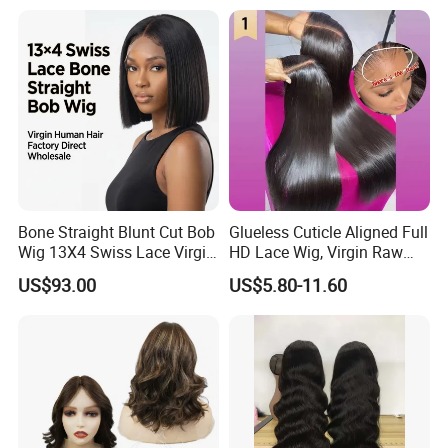
Bone Straight Blunt Cut Bob
Glueless Cuticle Aligned Full
Wig 13X4 Swiss Lace Virgin
HD Lace Wig, Virgin Raw
Human Hair 150/180
Indian Human Hair Wigs,
US$93.00
US$5.80-11.60
Density Wholesale
Remy 100% Full Lace Front
Wigs