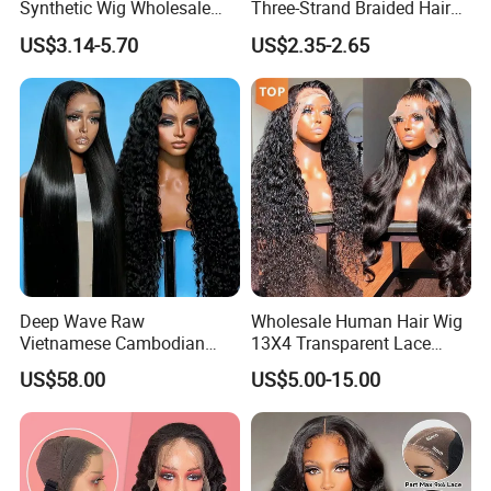
Synthetic Wig Wholesale
Three-Strand Braided Hair
Bulk Sale Factory
Hoop
US$3.14-5.70
US$2.35-2.65
Customize Costume Wig
Deep Wave Raw
Wholesale Human Hair Wig
Vietnamese Cambodian
13X4 Transparent Lace
Virgin Single Knots Lace
Frontal Pre Plucked Human
US$58.00
US$5.00-15.00
Frontal HD Lace Human
Hair Lace Wigs
Hair Glueless Wig for
Vendor 100% Human Lace
Frontal Wig Smooth Hair