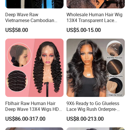
Deep Wave Raw
Wholesale Human Hair Wig
Vietnamese Cambodian
13X4 Transparent Lace
Virgin Single Knots Lace
Frontal Pre Plucked Human
US$58.00
US$5.00-15.00
Frontal HD Lace Human
Hair Lace Wigs
Hair Glueless Wig for
Vendor 100% Human Lace
Frontal Wig Smooth Hair
Fblhair Raw Human Hair
9X6 Ready to Go Glueless
Deep Wave 13X4 Wigs HD
Lace Wig Rush Orderpre-
Glueless Full Lace Frontal
Everything Human Hair
US$86.00-317.00
US$8.00-213.00
Wigs
Body Wave Wig