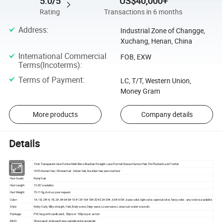
5.0/5
US$40,000+
Rating
Transactions in 6 months
Address
:
Industrial Zone of Changge,
Xuchang, Henan, China
International Commercial
FOB, EXW
Terms(Incoterms)
:
Terms of Payment
:
LC, T/T, Western Union,
Money Gram
More products
Company details
Details
Item name:
13x6 Transparent lace Frontal Melt Skins Brazilian Straight Lace Frontal Closure Human Hair Pre Plucked Lace Frontal
Material:
100% human hair, Chinese hair , Indian hair, brazilian hair, peruvian hair
Hair Grade:
Remy hair
Hair Length:
12-20" available
Hair Weight:
75-115g, do it as your request.
Color:
1#, 1B, 2#1#, 1B, 2# ,4# 6# 8# 10# 12# 16# 18# 20# 22# 24# , 60# 613# , basic color, light color, spercial color, fancy color. any color is available
Style:
Kinky Curly, Silky straight, Yaki, Body wave, Deep wave, Loose wave, Loose curl, water wave etc.
Package:
PVC bag with cardboard, 50pcs or 100pcs per carton
MOQ:
30pcs each style each size, sample order accepted.