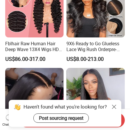
Fblhair Raw Human Hair
9X6 Ready to Go Glueless
Deep Wave 13X4 Wigs HD
Lace Wig Rush Orderpre-
Glueless Full Lace Frontal
Everything Human Hair
US$86.00-317.00
US$8.00-213.00
Wigs
Body Wave Wig
Haven't found what you're looking for?
Post sourcing request
Send Inquiry
Chat Now