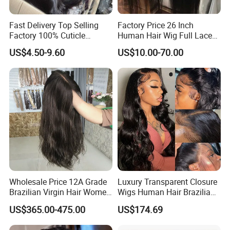
Fast Delivery Top Selling
Factory Price 26 Inch
Factory 100% Cuticle
Human Hair Wig Full Lace
Aligned Human Hair 360
Virgin Human Long Hair
US$4.50-9.60
US$10.00-70.00
Frontal Lace Wig Brazilian
Bone Straight Shiny Lace
Hair Swiss Lace Straight
Wig
Wave
Wholesale Price 12A Grade
Luxury Transparent Closure
Brazilian Virgin Hair Women
Wigs Human Hair Brazilian
Wigs Natural Hair Line HD
Body Wave 4X4 13X4 HD
US$365.00-475.00
US$174.69
Lace Front Double Drawn
Lace Frontal Pre Plucked
Human Hair Wig
with Baby Hair Wigs