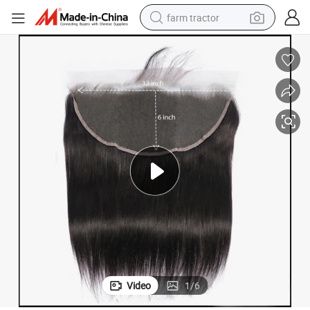
farm tractor
weight loss capsule
racing motorcycle
smart phone
basketball shoe
pullover hoody
crawler excavator
reagent
Video
1
/
6