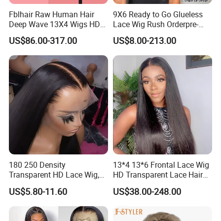
Fblhair Raw Human Hair
9X6 Ready to Go Glueless
Deep Wave 13X4 Wigs HD
Lace Wig Rush Orderpre-
Glueless Full Lace Frontal
Everything Human Hair
US$86.00-317.00
US$8.00-213.00
Wigs
Body Wave Wig
180 250 Density
13*4 13*6 Frontal Lace Wig
Transparent HD Lace Wig,
HD Transparent Lace Hair
Straight Frontal Peruvian
Wig Full Frontal Lace Wigs
US$5.80-11.60
US$38.00-248.00
Hair Wigs, Glueless Raw
180 200 Density Closure
Remy Lace Front Human
Lace Top Quality Wig
Hair Wigs
Supplier Ready to Ship